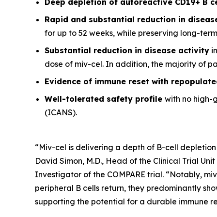
Deep depletion of autoreactive CD19+ B c
Rapid and substantial reduction in disea
for up to 52 weeks, while preserving long-ter
Substantial reduction in disease activity
in
dose of miv-cel. In addition, the majority of 
Evidence of immune reset
with repopulate
Well-tolerated safety
profile
with no high-
(ICANS).
“Miv-cel is delivering a depth of B-cell depletion
David Simon, M.D., Head of the Clinical Trial Un
Investigator of the COMPARE trial. “Notably, miv
peripheral B cells return, they predominantly sho
supporting the potential for a durable immune res