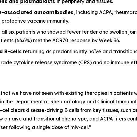
ells and plasmablasts
in periphery and tissues.
se-associated autoantibodies,
including ACPA, rheumato
m protective vaccine immunity.
 all six patients who showed fewer tender and swollen joint
patients (66.6%) met the ACR70 response by Week 36.
d B-cells
returning as predominantly naïve and transitional
grade cytokine release syndrome (CRS) and no immune eff
 that we have not seen with existing therapies in patients wi
it in the Department of Rheumatology and Clinical Immunolog
-cel clears disease-driving B cells from key tissues, such
w a naïve and transitional phenotype, and ACPA titers conti
et following a single dose of miv-cel.”