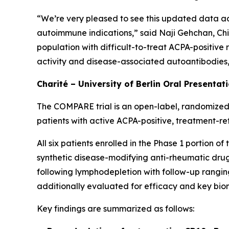
“We’re very pleased to see this updated data ad
autoimmune indications,” said Naji Gehchan, Chi
population with difficult-to-treat ACPA-positive
activity and disease-associated autoantibodies, h
Charité – University of Berlin Oral Presentat
The COMPARE trial is an open-label, randomized,
patients with active ACPA-positive, treatment-re
All six patients enrolled in the Phase 1 portion 
synthetic disease-modifying anti-rheumatic drugs
following lymphodepletion with follow-up ranging
additionally evaluated for efficacy and key bio
Key findings are summarized as follows: