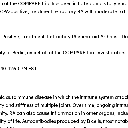
n of the COMPARE trial has been initiated and is fully enrol
ACPA-positive, treatment refractory RA with moderate to hi
Positive, Treatment-Refractory Rheumatoid Arthritis - Dat
sity of Berlin, on behalf of the COMPARE trial investigators
:40-12:50 PM EST
mic autoimmune disease in which the immune system attacks t
lity and stiffness of multiple joints. Over time, ongoing im
ity. RA can also cause inflammation in other organs, inclu
ty of life. Autoantibodies produced by B cells, most notabl