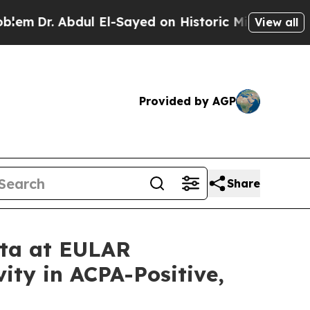
dul El-Sayed on Historic Michigan Win: “People Ar
View all
Provided by AGP
Share
ata at EULAR
ity in ACPA-Positive,