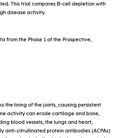
led. This trial compares B-cell depletion with
gh disease activity.
a from the Phase 1 of the Prospective,
he lining of the joints, causing persistent
mune activity can erode cartilage and bone,
ding blood vessels, the lungs and heart,
y anti-citrullinated protein antibodies (ACPAs)