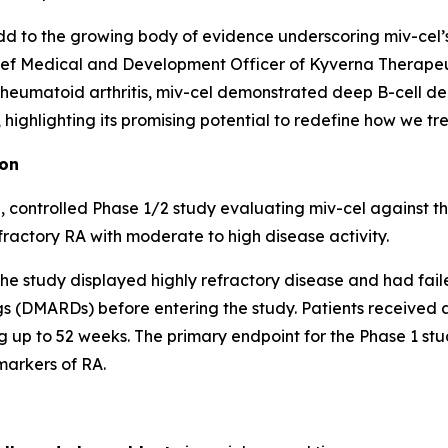
d to the growing body of evidence underscoring miv-cel’s p
ef Medical and Development Officer of Kyverna Therapeuti
 rheumatoid arthritis, miv-cel demonstrated deep B-cell de
ighlighting its promising potential to redefine how we trea
ion
 controlled Phase 1/2 study evaluating miv-cel against t
fractory RA with moderate to high disease activity.
of the study displayed highly refractory disease and had fai
 (DMARDs) before entering the study. Patients received a 
 up to 52 weeks. The primary endpoint for the Phase 1 stud
markers of RA.