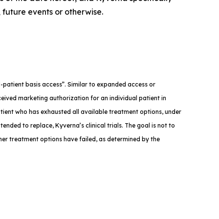
 future events or otherwise.
med-patient basis access”. Similar to expanded access or
eived marketing authorization for an individual patient in
atient who has exhausted all available treatment options, under
tended to replace, Kyverna’s clinical trials. The goal is not to
ther treatment options have failed, as determined by the