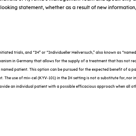
ooking statement, whether as a result of new information,
-initiated trials, and “IH” or “Individueller Heilversuch,” also known as “na
anism in Germany that allows for the supply of a treatment that has not rec
e named patient. This option can be pursued for the expected benefit of a p
. The use of miv-cel (KYV-101) in the IH setting is not a substitute for, nor in
rovide an individual patient with a possible efficacious approach when all o