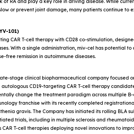
 of RA and play a key role in driving disease. While curre
ow or prevent joint damage, many patients continue to exp
KYV-101)
ting CAR T-cell therapy with CD28 co-stimulation, designed
ses. With a single administration, miv-cel has potential 
se-free remission in autoimmune diseases.
 late-stage clinical biopharmaceutical company focused o
ead autologous CD19-targeting CAR T-cell therapy candida
entally change the treatment paradigm across multiple B-
unology franchise with its recently completed registrationa
henia gravis. The Company has initiated its rolling BLA sub
ated trials, including in multiple sclerosis and rheumatoid ar
des CAR T-cell therapies deploying novel innovations to im