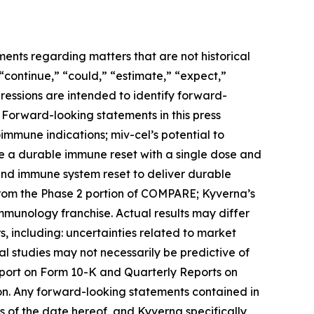
ments regarding matters that are not historical
 “continue,” “could,” “estimate,” “expect,”
xpressions are intended to identify forward-
 Forward-looking statements in this press
toimmune indications; miv-cel’s potential to
de a durable immune reset with a single dose and
 and immune system reset to deliver durable
from the Phase 2 portion of COMPARE; Kyverna’s
immunology franchise. Actual results may differ
, including: uncertainties related to market
ical studies may not necessarily be predictive of
Report on Form 10-K and Quarterly Reports on
on. Any forward-looking statements contained in
 of the date hereof, and Kyverna specifically