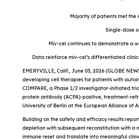
Majority of patients met th
Single-dose o
Miv-cel continues to demonstrate a we
Data reinforce miv-cel’s differentiated cli
EMERYVILLE, Calif., June 03, 2026 (GLOBE NEWS
developing cell therapies for patients with aut
COMPARE, a Phase 1/2 investigator-initiated tria
protein antibody (ACPA)-positive, treatment-refr
University of Berlin at the European Alliance o
Building on the safety and efficacy results repo
depletion with subsequent reconstitution with a 
immune reset and translate into meaningful clin