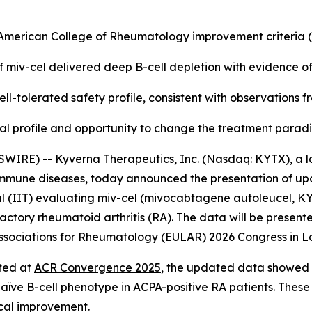
e American College of Rheumatology improvement criteria
f miv-cel delivered deep B-cell depletion with evidence o
ll-tolerated safety profile, consistent with observations 
nical profile and opportunity to change the treatment para
WIRE) -- Kyverna Therapeutics, Inc. (Nasdaq: KYTX), a l
oimmune diseases, today announced the presentation of up
l (IIT) evaluating miv-cel (mivocabtagene autoleucel, KYV-
actory rheumatoid arthritis (RA). The data will be presente
f Associations for Rheumatology (EULAR) 2026 Congress in L
rted at
ACR Convergence 2025
, the updated data showed a
naïve B-cell phenotype in ACPA-positive RA patients. These
ical improvement.