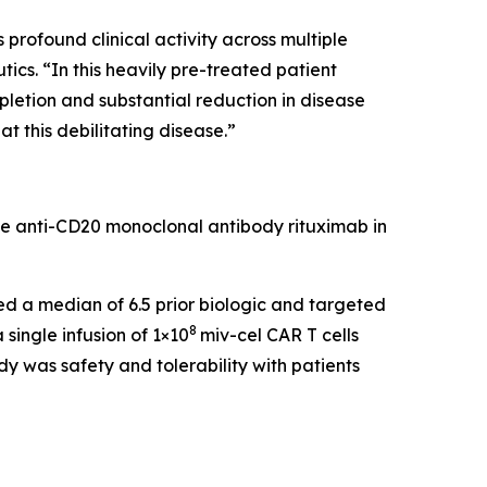
rofound clinical activity across multiple
cs. “In this heavily pre-treated patient
pletion and substantial reduction in disease
t this debilitating disease.”
he anti-CD20 monoclonal antibody rituximab in
led a median of 6.5 prior biologic and targeted
8
single infusion of 1×10
miv-cel CAR T cells
y was safety and tolerability with patients