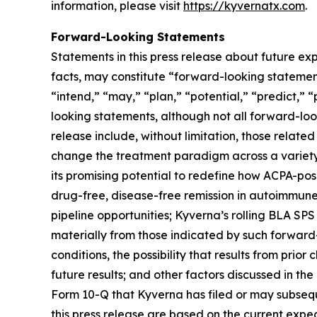
information, please visit
https://kyvernatx.com
.
Forward-Looking Statements
Statements in this press release about future exp
facts, may constitute “forward-looking statements
“intend,” “may,” “plan,” “potential,” “predict,” “
looking statements, although not all forward-loo
release include, without limitation, those related
change the treatment paradigm across a variety 
its promising potential to redefine how ACPA-pos
drug-free, disease-free remission in autoimmune
pipeline opportunities; Kyverna’s rolling BLA SPS
materially from those indicated by such forward-
conditions, the possibility that results from prior
future results; and other factors discussed in t
Form 10-Q that Kyverna has filed or may subsequ
this press release are based on the current exp