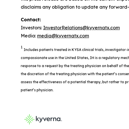
disclaims any obligation to update any forward-l
Contact:
Investors:
InvestorRelations@kyvernatx.com
Media:
media@kyvernatx.com
1
Includes patients treated in KYSA clinical trials, investigator
compassionate use in the United States, IH is a regulatory mech
response to a request by the treating physician on behalf of th
the discretion of the treating physician with the patient’s consent
assess the effectiveness of a potential therapy, but rather to p
patient’s physician.