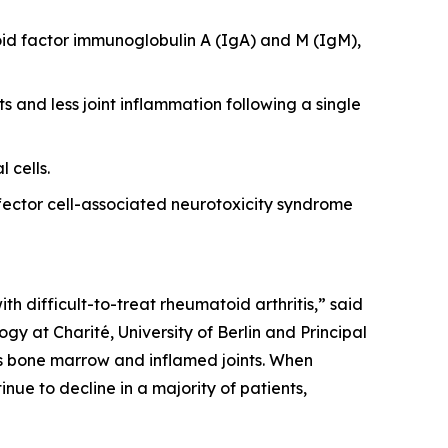
id factor immunoglobulin A (IgA) and M (IgM),
s and less joint inflammation following a single
 cells.
ector cell-associated neurotoxicity syndrome
th difficult-to-treat rheumatoid arthritis,” said
y at Charité, University of Berlin and Principal
 as bone marrow and inflamed joints. When
nue to decline in a majority of patients,