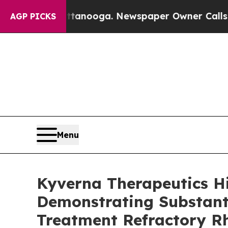
hattanooga. Newspaper Owner Calls the People A
AGP PICKS
Menu
Kyverna Therapeutics H
Demonstrating Substanti
Treatment Refractory R