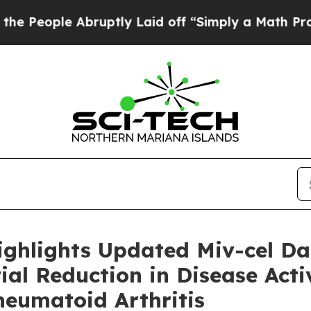
bruptly Laid off “Simply a Math Problem
Dr. Ab
ighlights Updated Miv-cel D
al Reduction in Disease Activ
heumatoid Arthritis