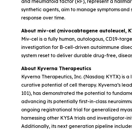
and rheumatoid factor (RF), represent a hallmark
synthetic agents, aim to manage symptoms and sl
response over time.
About miv-cel (mivocabtagene autoleucel, 
Miv-cel is a fully human, autologous, CD19-targe
investigation for B-cell-driven autoimmune disea
system reset to deliver durable drug-free, disea
About Kyverna Therapeutics
Kyverna Therapeutics, Inc. (Nasdaq: KYTX) is a
curative potential of cell therapy. Kyverna’s l
101), has demonstrated the potential to fundam
advancing its potentially first-in-class neuroimm
ongoing registrational trial for generalized myast
harnessing other KYSA trials and investigator-initi
Additionally, its next generation pipeline inclu