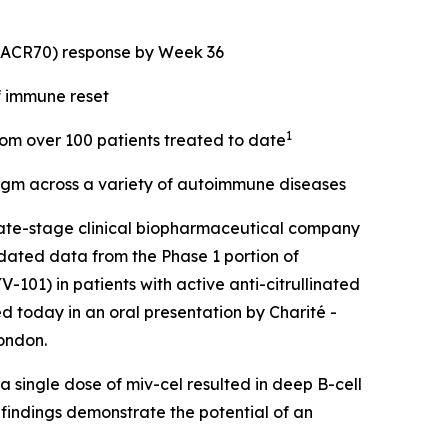
 (ACR70) response by Week 36
f immune reset
1
from over 100 patients treated to date
digm across a variety of autoimmune diseases
ate-stage clinical biopharmaceutical company
dated data from the Phase 1 portion of
101) in patients with active anti-citrullinated
d today in an oral presentation by Charité -
ondon.
 single dose of miv-cel resulted in deep B-cell
 findings demonstrate the potential of an