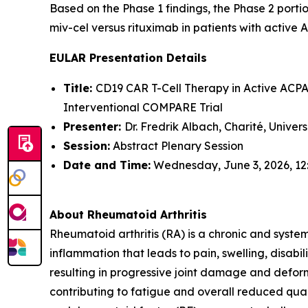
Based on the Phase 1 findings, the Phase 2 portio
miv-cel versus rituximab in patients with active 
EULAR Presentation Details
Title:
CD19 CAR T-Cell Therapy in Active ACPA-
Interventional COMPARE Trial
Presenter:
Dr. Fredrik Albach, Charité, Univer
Session:
Abstract Plenary Session
Date and Time:
Wednesday, June 3, 2026, 12
About Rheumatoid Arthritis
Rheumatoid arthritis (RA) is a chronic and syste
inflammation that leads to pain, swelling, disabi
resulting in progressive joint damage and deform
contributing to fatigue and overall reduced quali