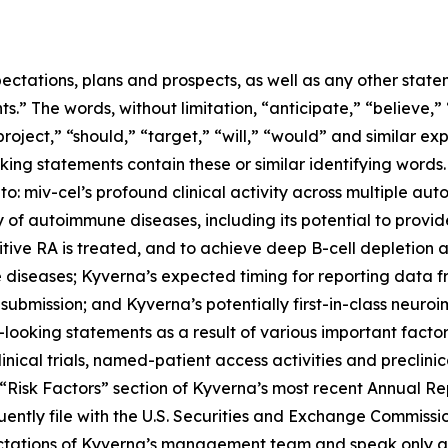
ectations, plans and prospects, as well as any other state
.” The words, without limitation, “anticipate,” “believe,”
project,” “should,” “target,” “will,” “would” and similar e
king statements contain these or similar identifying words.
 to: miv-cel’s profound clinical activity across multiple au
of autoimmune diseases, including its potential to provi
itive RA is treated, and to achieve deep B-cell depletion
 diseases; Kyverna’s expected timing for reporting data 
 submission; and Kyverna’s potentially first-in-class neuro
looking statements as a result of various important factors
 clinical trials, named-patient access activities and preclin
he “Risk Factors” section of Kyverna’s most recent Annual 
ently file with the U.S. Securities and Exchange Commissi
ectations of Kyverna’s management team and speak only as