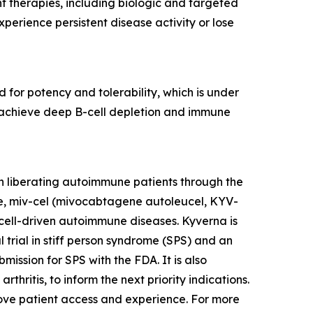
nt therapies, including biologic and targeted
erience persistent disease activity or lose
 for potency and tolerability, which is under
to achieve deep B-cell depletion and immune
n liberating autoimmune patients through the
te, miv-cel (mivocabtagene autoleucel, KYV-
cell-driven autoimmune diseases. Kyverna is
l trial in stiff person syndrome (SPS) and an
mission for SPS with the FDA. It is also
thritis, to inform the next priority indications.
prove patient access and experience. For more