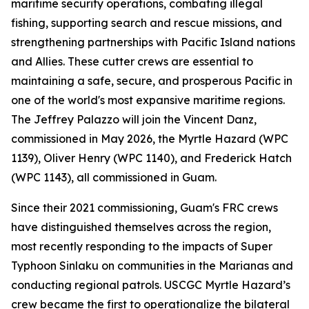
maritime security operations, combating illegal
fishing, supporting search and rescue missions, and
strengthening partnerships with Pacific Island nations
and Allies. These cutter crews are essential to
maintaining a safe, secure, and prosperous Pacific in
one of the world's most expansive maritime regions.
The Jeffrey Palazzo will join the Vincent Danz,
commissioned in May 2026, the Myrtle Hazard (WPC
1139), Oliver Henry (WPC 1140), and Frederick Hatch
(WPC 1143), all commissioned in Guam.
Since their 2021 commissioning, Guam's FRC crews
have distinguished themselves across the region,
most recently responding to the impacts of Super
Typhoon Sinlaku on communities in the Marianas and
conducting regional patrols. USCGC Myrtle Hazard’s
crew became the first to operationalize the bilateral