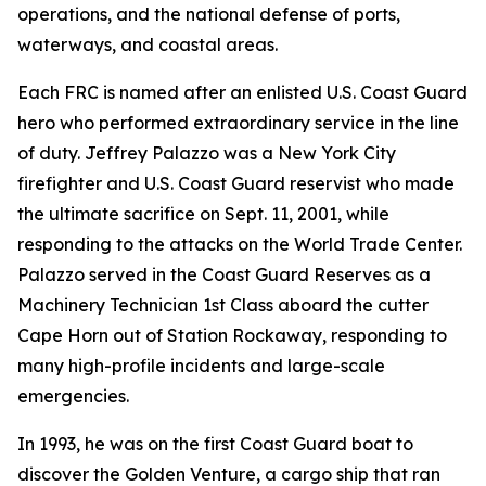
operations, and the national defense of ports,
waterways, and coastal areas.
Each FRC is named after an enlisted U.S. Coast Guard
hero who performed extraordinary service in the line
of duty. Jeffrey Palazzo was a New York City
firefighter and U.S. Coast Guard reservist who made
the ultimate sacrifice on Sept. 11, 2001, while
responding to the attacks on the World Trade Center.
Palazzo served in the Coast Guard Reserves as a
Machinery Technician 1st Class aboard the cutter
Cape Horn out of Station Rockaway, responding to
many high-profile incidents and large-scale
emergencies.
In 1993, he was on the first Coast Guard boat to
discover the Golden Venture, a cargo ship that ran