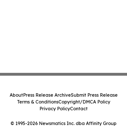
About
Press Release Archive
Submit Press Release
Terms & Conditions
Copyright/DMCA Policy
Privacy Policy
Contact
© 1995-2026 Newsmatics Inc. dba Affinity Group