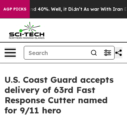
r Around 40%. Well, it Didn’t
As war With Iran Drove
AGP PICKS
U.S. Coast Guard accepts
delivery of 63rd Fast
Response Cutter named
for 9/11 hero