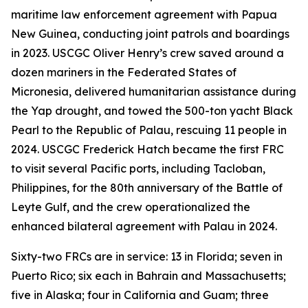
maritime law enforcement agreement with Papua
New Guinea, conducting joint patrols and boardings
in 2023. USCGC Oliver Henry’s crew saved around a
dozen mariners in the Federated States of
Micronesia, delivered humanitarian assistance during
the Yap drought, and towed the 500-ton yacht Black
Pearl to the Republic of Palau, rescuing 11 people in
2024. USCGC Frederick Hatch became the first FRC
to visit several Pacific ports, including Tacloban,
Philippines, for the 80th anniversary of the Battle of
Leyte Gulf, and the crew operationalized the
enhanced bilateral agreement with Palau in 2024.
Sixty-two FRCs are in service: 13 in Florida; seven in
Puerto Rico; six each in Bahrain and Massachusetts;
five in Alaska; four in California and Guam; three