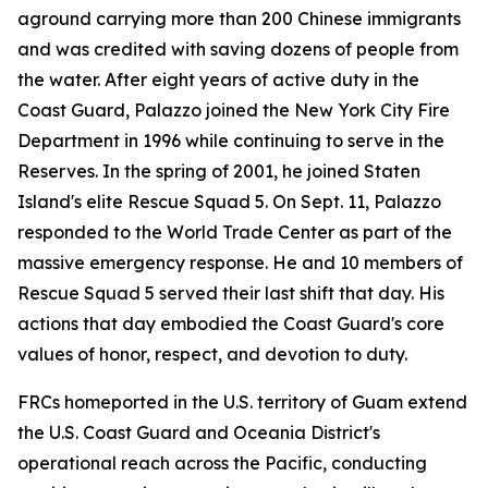
aground carrying more than 200 Chinese immigrants
and was credited with saving dozens of people from
the water. After eight years of active duty in the
Coast Guard, Palazzo joined the New York City Fire
Department in 1996 while continuing to serve in the
Reserves. In the spring of 2001, he joined Staten
Island's elite Rescue Squad 5. On Sept. 11, Palazzo
responded to the World Trade Center as part of the
massive emergency response. He and 10 members of
Rescue Squad 5 served their last shift that day. His
actions that day embodied the Coast Guard's core
values of honor, respect, and devotion to duty.
FRCs homeported in the U.S. territory of Guam extend
the U.S. Coast Guard and Oceania District's
operational reach across the Pacific, conducting