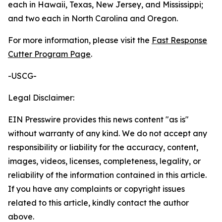
each in Hawaii, Texas, New Jersey, and Mississippi;
and two each in North Carolina and Oregon.
For more information, please visit the
Fast Response
Cutter Program Page
.
-USCG-
Legal Disclaimer:
EIN Presswire provides this news content "as is"
without warranty of any kind. We do not accept any
responsibility or liability for the accuracy, content,
images, videos, licenses, completeness, legality, or
reliability of the information contained in this article.
If you have any complaints or copyright issues
related to this article, kindly contact the author
above.