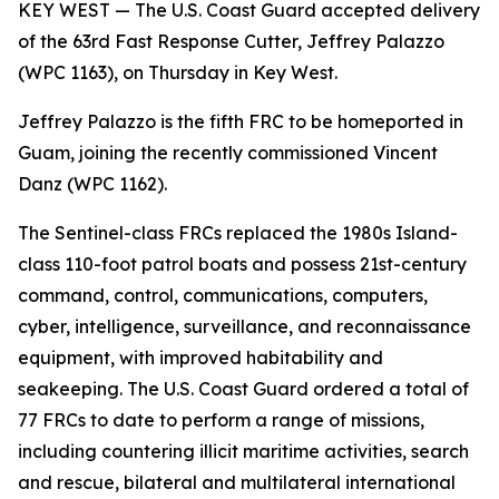
KEY WEST — The U.S. Coast Guard accepted delivery
of the 63rd Fast Response Cutter, Jeffrey Palazzo
(WPC 1163), on Thursday in Key West.
Jeffrey Palazzo is the fifth FRC to be homeported in
Guam, joining the recently commissioned Vincent
Danz (WPC 1162).
The Sentinel-class FRCs replaced the 1980s Island-
class 110-foot patrol boats and possess 21st-century
command, control, communications, computers,
cyber, intelligence, surveillance, and reconnaissance
equipment, with improved habitability and
seakeeping. The U.S. Coast Guard ordered a total of
77 FRCs to date to perform a range of missions,
including countering illicit maritime activities, search
and rescue, bilateral and multilateral international