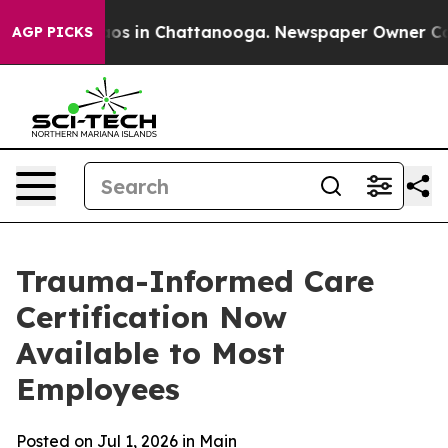
llapse
Chaos in Chattanooga. Newspaper Owner Calls 
AGP PICKS
Trauma-Informed Care
Certification Now
Available to Most
Employees
Posted on Jul 1, 2026 in
Main