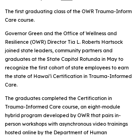
The first graduating class of the OWR Trauma-Informe
Care course.
Governor Green and the Office of Wellness and
Resilience (OWR) Director Tia L. Roberts Hartsock
joined state leaders, community partners and
graduates at the State Capitol Rotunda in May to
recognize the first cohort of state employees to earn
the state of Hawaiʻi Certification in Trauma-Informed
Care.
The graduates completed the Certification in
Trauma-Informed Care course, an eight-module
hybrid program developed by OWR that pairs in-
person workshops with asynchronous video trainings
hosted online by the Department of Human