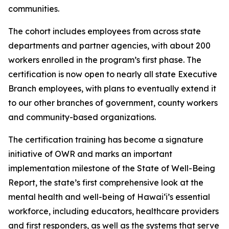
communities.
The cohort includes employees from across state
departments and partner agencies, with about 200
workers enrolled in the program’s first phase. The
certification is now open to nearly all state Executive
Branch employees, with plans to eventually extend it
to our other branches of government, county workers
and community-based organizations.
The certification training has become a signature
initiative of OWR and marks an important
implementation milestone of the State of Well-Being
Report, the state’s first comprehensive look at the
mental health and well-being of Hawaiʻi’s essential
workforce, including educators, healthcare providers
and first responders, as well as the systems that serve