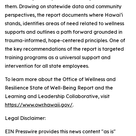
them. Drawing on statewide data and community
perspectives, the report documents where Hawaiʻi
stands, identifies areas of need related to wellness
supports and outlines a path forward grounded in
trauma-informed, hope-centered principles. One of
the key recommendations of the report is targeted
training programs as a universal support and
intervention for all state employees.
To learn more about the Office of Wellness and
Resilience State of Well-Being Report and the
Learning and Leadership Collaborative, visit
https://www.owr.hawaii.gov/
.
Legal Disclaimer:
EIN Presswire provides this news content "as is"