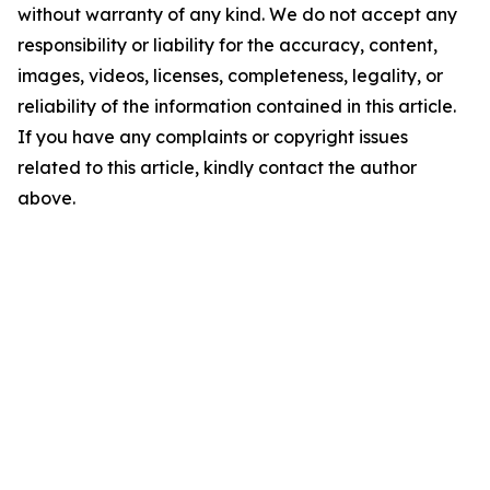
without warranty of any kind. We do not accept any
responsibility or liability for the accuracy, content,
images, videos, licenses, completeness, legality, or
reliability of the information contained in this article.
If you have any complaints or copyright issues
related to this article, kindly contact the author
above.