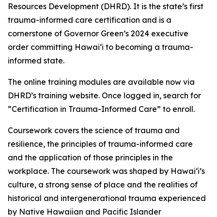
Resources Development (DHRD). It is the state’s first
trauma-informed care certification
and is a
cornerstone of Governor Green’s 2024 executive
order committing Hawaiʻi to becoming a trauma-
informed state.
The online training modules are available now via
DHRD’s training website. Once logged in, search for
“Certification in Trauma-Informed Care” to enroll.
Coursework covers the science of trauma and
resilience, the principles of trauma-informed care
and the application of those principles in the
workplace. The coursework
was shaped by Hawaiʻi’s
culture, a strong sense of place and the realities of
historical and intergenerational trauma experienced
by Native Hawaiian and Pacific Islander